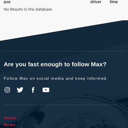
pos
driver
time
No Results in the database
Are you fast enough to follow Max?
Follow Max on social media and keep informed.
Home
News