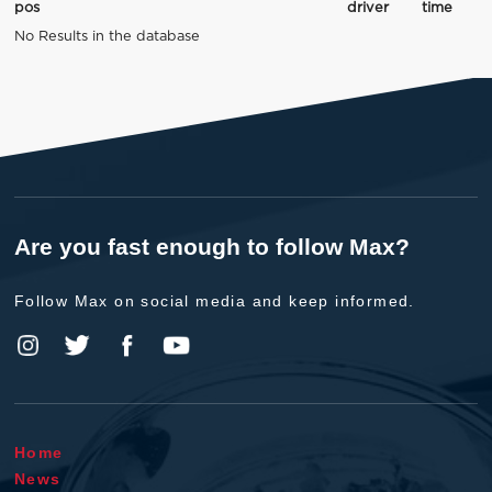
pos
driver
time
No Results in the database
Are you fast enough to follow Max?
Follow Max on social media and keep informed.
Home
News