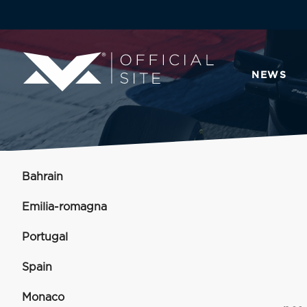
NEWS
Bahrain
Emilia-romagna
Portugal
Spain
Monaco