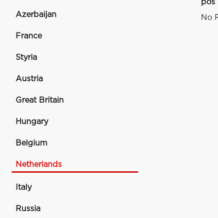
pos
Azerbaijan
No R
France
Styria
Austria
Great Britain
Hungary
Belgium
Netherlands
Italy
Russia