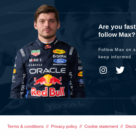
Are you fas
follow Max?
Follow Max on s
keep informed.
Terms & conditions
Privacy policy
Cookie statement
Discl