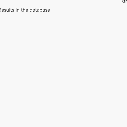
dr
esults in the database