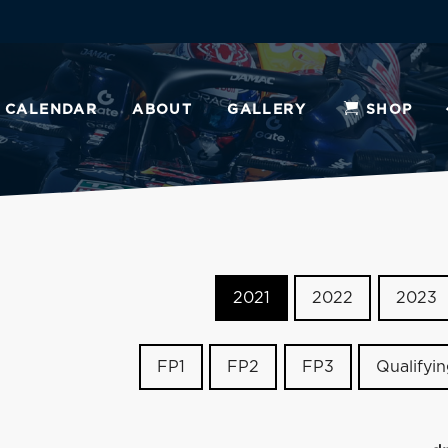
CALENDAR
ABOUT
GALLERY
SHOP
2021
2022
2023
FP1
FP2
FP3
Qualifyi