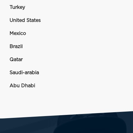
Turkey
United States
Mexico
Brazil
Qatar
Saudi-arabia
Abu Dhabi