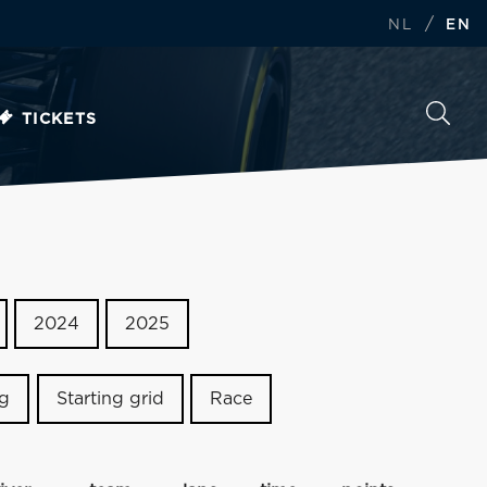
/
NL
EN
TICKETS
2024
2025
ng
Starting grid
Race