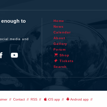
t enough to
Home
News
Calendar
About
ocial media and
Gallery
Forum
Shop
Tickets
Search
aimer
Contact
RSS
iOS app
Android app