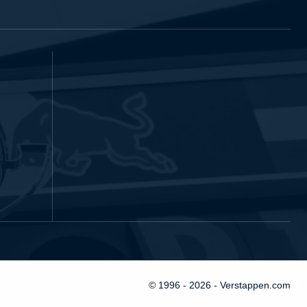
© 1996 - 2026 - Verstappen.com