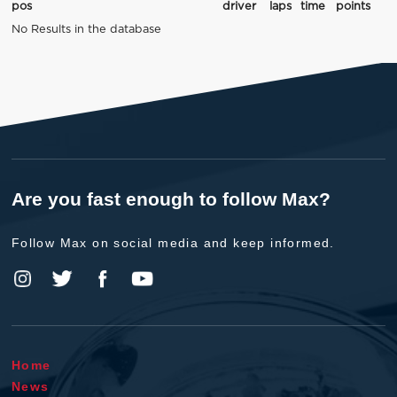
pos
driver
laps
time
points
No Results in the database
Are you fast enough to follow Max?
Follow Max on social media and keep informed.
Home
News