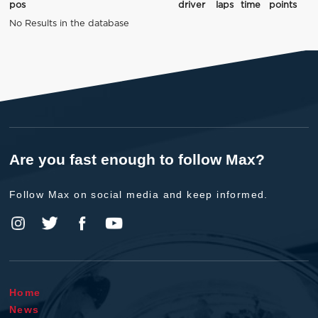
pos
driver
laps
time
points
No Results in the database
Are you fast enough to follow Max?
Follow Max on social media and keep informed.
Home
News