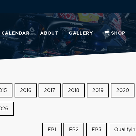
CALENDAR
ABOUT
GALLERY
SHOP
015
2016
2017
2018
2019
2020
026
FP1
FP2
FP3
Qualifyi