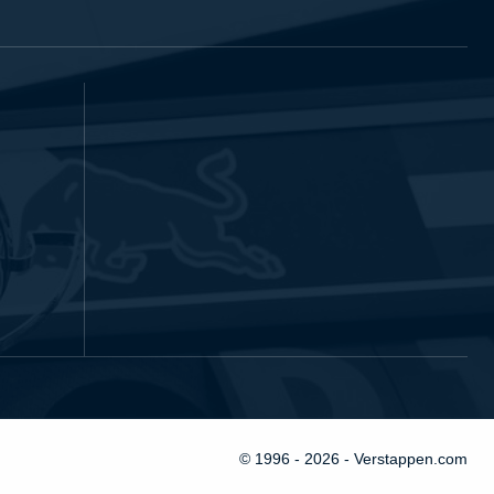
© 1996 - 2026 - Verstappen.com