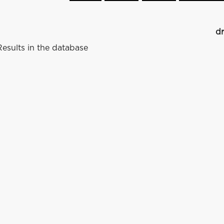
dr
esults in the database