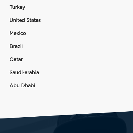
Turkey
United States
Mexico
Brazil
Qatar
Saudi-arabia
Abu Dhabi