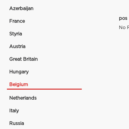
Azerbaijan
pos
France
No R
Styria
Austria
Great Britain
Hungary
Belgium
Netherlands
Italy
Russia