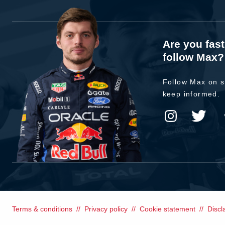
Are you fas
follow Max?
Follow Max on s
keep informed.
Terms & conditions
Privacy policy
Cookie statement
Discl