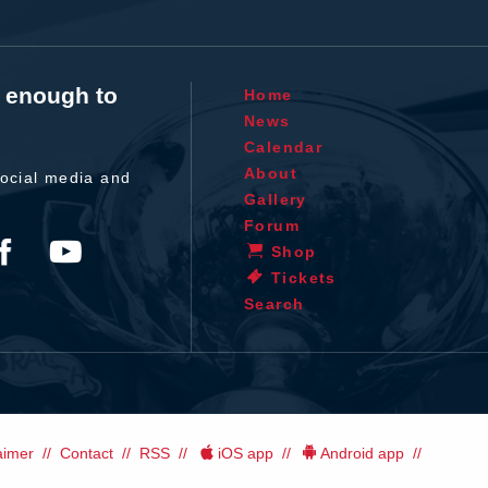
t enough to
Home
News
Calendar
About
ocial media and
Gallery
Forum
Shop
Tickets
Search
aimer
Contact
RSS
iOS app
Android app