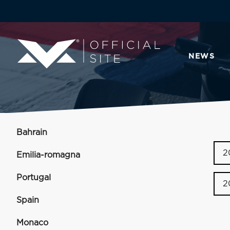
NEWS
Bahrain
2
Emilia-romagna
Portugal
2
Spain
Monaco