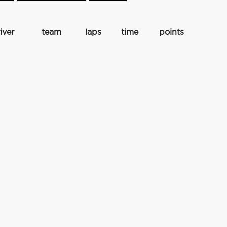
iver
team
laps
time
points