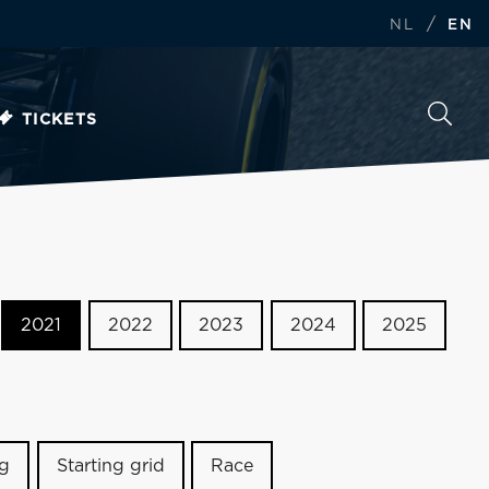
/
NL
EN
TICKETS
2021
2022
2023
2024
2025
ng
Starting grid
Race