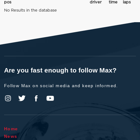
pos
driver
time
laps
No Results in the database
Are you fast enough to follow Max?
Follow Max on social media and keep informed.
Home
News