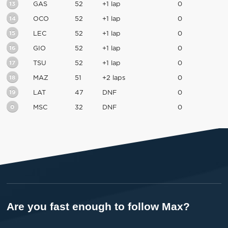
13
GAS
52
+1 lap
0
14
OCO
52
+1 lap
0
15
LEC
52
+1 lap
0
16
GIO
52
+1 lap
0
17
TSU
52
+1 lap
0
18
MAZ
51
+2 laps
0
19
LAT
47
DNF
0
0
MSC
32
DNF
0
Are you fast enough to follow Max?