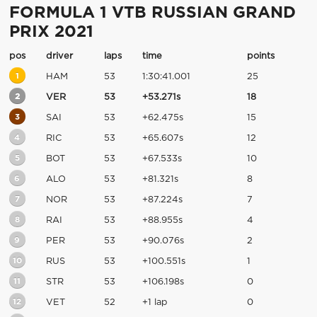
FORMULA 1 VTB RUSSIAN GRAND
PRIX 2021
pos
driver
laps
time
points
1
HAM
53
1:30:41.001
25
2
VER
53
+53.271s
18
3
SAI
53
+62.475s
15
4
RIC
53
+65.607s
12
5
BOT
53
+67.533s
10
6
ALO
53
+81.321s
8
7
NOR
53
+87.224s
7
8
RAI
53
+88.955s
4
9
PER
53
+90.076s
2
10
RUS
53
+100.551s
1
11
STR
53
+106.198s
0
12
VET
52
+1 lap
0