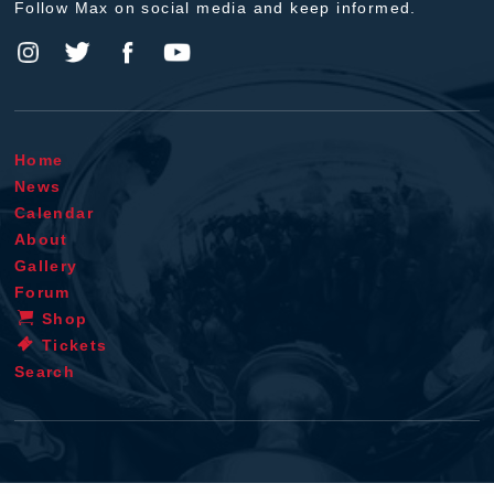
Follow Max on social media and keep informed.
Home
News
Calendar
About
Gallery
Forum
Shop
Tickets
Search