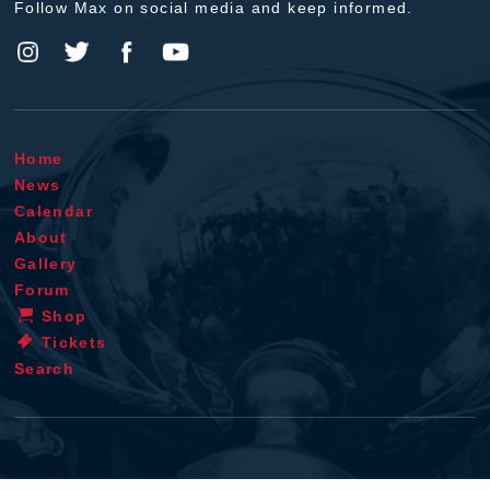
Follow Max on social media and keep informed.
Home
News
Calendar
About
Gallery
Forum
Shop
Tickets
Search