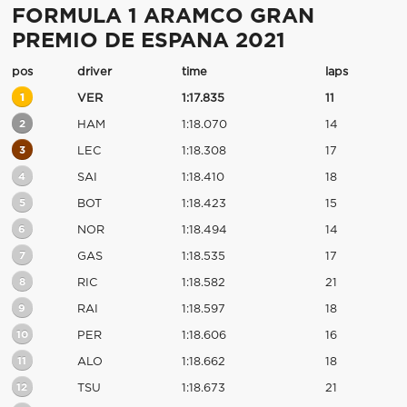
FORMULA 1 ARAMCO GRAN
PREMIO DE ESPANA 2021
pos
driver
time
laps
1
VER
1:17.835
11
2
HAM
1:18.070
14
3
LEC
1:18.308
17
4
SAI
1:18.410
18
5
BOT
1:18.423
15
6
NOR
1:18.494
14
7
GAS
1:18.535
17
8
RIC
1:18.582
21
9
RAI
1:18.597
18
10
PER
1:18.606
16
11
ALO
1:18.662
18
12
TSU
1:18.673
21