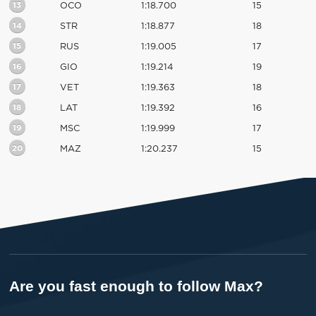
13
OCO
1:18.700
15
14
STR
1:18.877
18
15
RUS
1:19.005
17
16
GIO
1:19.214
19
17
VET
1:19.363
18
18
LAT
1:19.392
16
19
MSC
1:19.999
17
20
MAZ
1:20.237
15
Are you fast enough to follow Max?