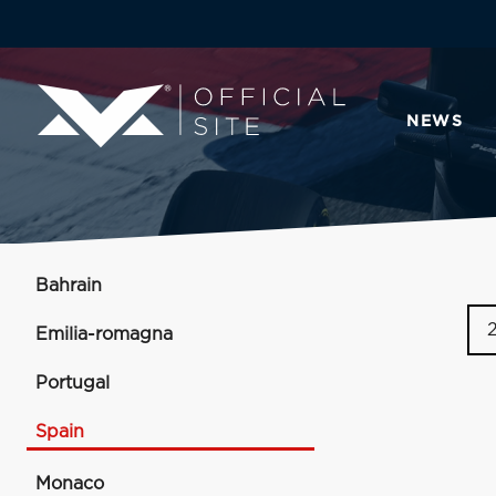
NEWS
Bahrain
Emilia-romagna
Portugal
Spain
Monaco