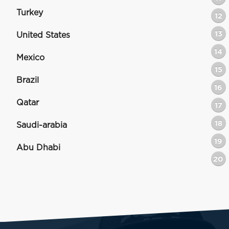
Turkey
12
13
United States
14
Mexico
15
Brazil
16
Qatar
17
18
Saudi-arabia
19
Abu Dhabi
20