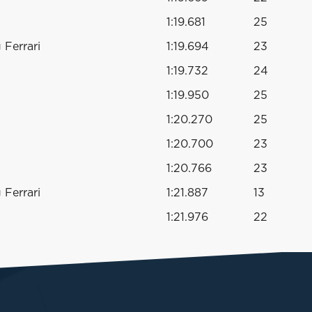
1:19.681
25
Ferrari
1:19.694
23
1:19.732
24
1:19.950
25
1:20.270
25
1:20.700
23
1:20.766
23
Ferrari
1:21.887
13
1:21.976
22