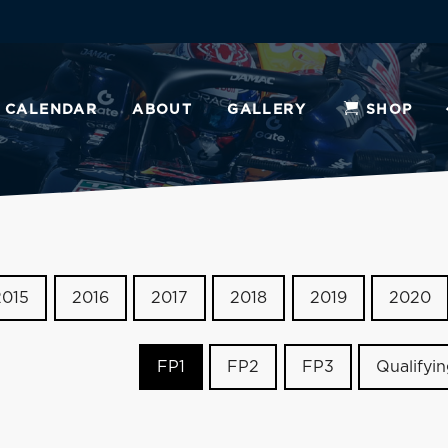
CALENDAR
ABOUT
GALLERY
SHOP
2015
2016
2017
2018
2019
2020
FP1
FP2
FP3
Qualifyi