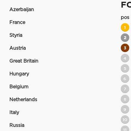
F
Azerbaijan
pos
France
1
Styria
2
Austria
3
4
Great Britain
5
Hungary
6
Belgium
7
8
Netherlands
9
Italy
10
Russia
11