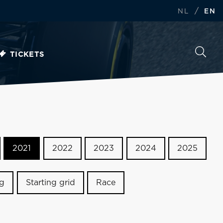
/
NL
EN
TICKETS
2021
2022
2023
2024
2025
ng
Starting grid
Race