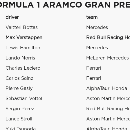
ORMULA 1 ARAMCO GRAN PRE
driver
team
Valtteri Bottas
Mercedes
Max Verstappen
Red Bull Racing H
Lewis Hamilton
Mercedes
Lando Norris
McLaren Mercedes
Charles Leclerc
Ferrari
Carlos Sainz
Ferrari
Pierre Gasly
AlphaTauri Honda
Sebastian Vettel
Aston Martin Merc
Sergio Perez
Red Bull Racing H
Lance Stroll
Aston Martin Merc
Yuki Tsunoda
AlphaTauri Honda