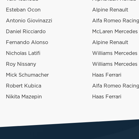
Esteban Ocon
Alpine Renault
Antonio Giovinazzi
Alfa Romeo Racing 
Daniel Ricciardo
McLaren Mercedes
Fernando Alonso
Alpine Renault
Nicholas Latifi
Williams Mercedes
Roy Nissany
Williams Mercedes
Mick Schumacher
Haas Ferrari
Robert Kubica
Alfa Romeo Racing 
Nikita Mazepin
Haas Ferrari