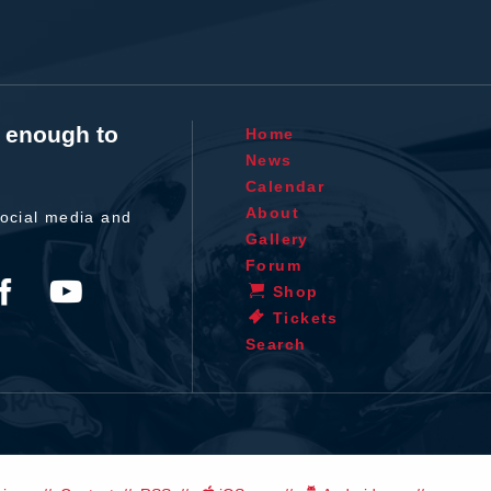
t enough to
Home
News
Calendar
About
ocial media and
Gallery
Forum
Shop
Tickets
Search