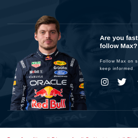
Are you fas
follow Max?
Follow Max on s
keep informed.