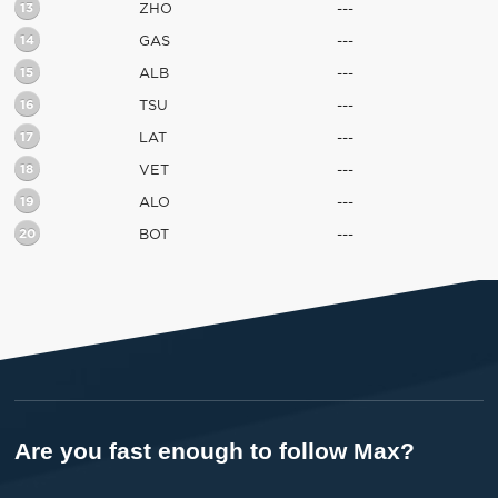
13
ZHO
---
14
GAS
---
15
ALB
---
16
TSU
---
17
LAT
---
18
VET
---
19
ALO
---
20
BOT
---
Are you fast enough to follow Max?