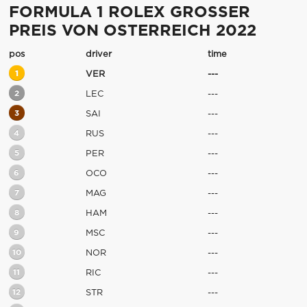
FORMULA 1 ROLEX GROSSER
PREIS VON OSTERREICH 2022
pos
driver
time
1
VER
---
2
LEC
---
3
SAI
---
4
RUS
---
5
PER
---
6
OCO
---
7
MAG
---
8
HAM
---
9
MSC
---
10
NOR
---
11
RIC
---
12
STR
---