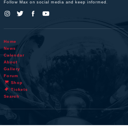
Follow Max on social media and keep informed.
Home
News
Calendar
About
Gallery
Forum
Shop
Tickets
Search