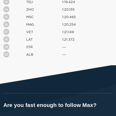
13
TSU
1:19.424
14
ZHO
1:20.155
15
MSC
1:20.465
16
MAG
1:20.254
17
VET
1:21.149
18
LAT
1:21.372
19
STR
---
20
ALB
---
Are you fast enough to follow Max?