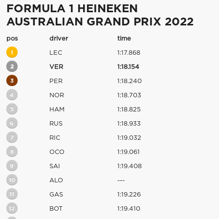
FORMULA 1 HEINEKEN
AUSTRALIAN GRAND PRIX 2022
pos
driver
time
1
LEC
1:17.868
2
VER
1:18.154
3
PER
1:18.240
4
NOR
1:18.703
5
HAM
1:18.825
6
RUS
1:18.933
7
RIC
1:19.032
8
OCO
1:19.061
9
SAI
1:19.408
10
ALO
---
11
GAS
1:19.226
12
BOT
1:19.410