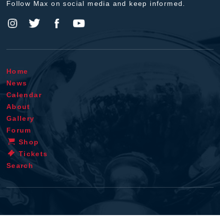
Follow Max on social media and keep informed.
Home
News
Calendar
About
Gallery
Forum
Shop
Tickets
Search