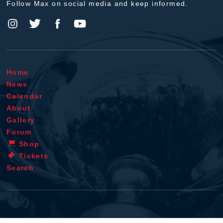
Follow Max on social media and keep informed.
Home
News
Calendar
About
Gallery
Forum
Shop
Tickets
Search