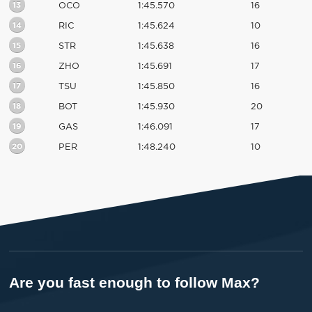
13
OCO
1:45.570
16
14
RIC
1:45.624
10
15
STR
1:45.638
16
16
ZHO
1:45.691
17
17
TSU
1:45.850
16
18
BOT
1:45.930
20
19
GAS
1:46.091
17
20
PER
1:48.240
10
Are you fast enough to follow Max?