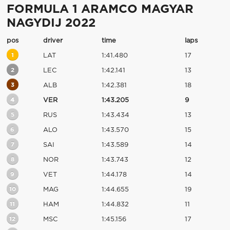
FORMULA 1 ARAMCO MAGYAR
NAGYDIJ 2022
pos
driver
time
laps
1
LAT
1:41.480
17
2
LEC
1:42.141
13
3
ALB
1:42.381
18
4
VER
1:43.205
9
5
RUS
1:43.434
13
6
ALO
1:43.570
15
7
SAI
1:43.589
14
8
NOR
1:43.743
12
9
VET
1:44.178
14
10
MAG
1:44.655
19
11
HAM
1:44.832
11
12
MSC
1:45.156
17