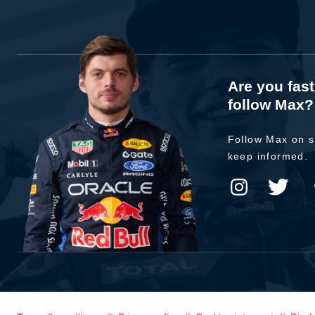
Are you fas
follow Max?
Follow Max on s
keep informed.