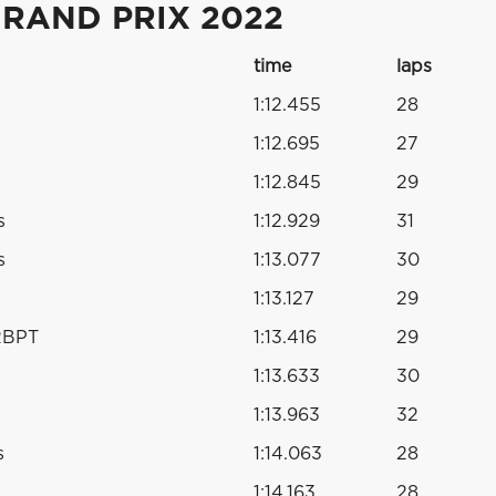
RAND PRIX 2022
time
laps
1:12.455
28
1:12.695
27
1:12.845
29
s
1:12.929
31
s
1:13.077
30
1:13.127
29
RBPT
1:13.416
29
1:13.633
30
1:13.963
32
s
1:14.063
28
1:14.163
28