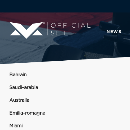
NEWS
Bahrain
Saudi-arabia
Australia
Emilia-romagna
Miami