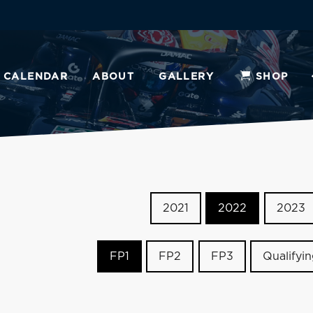
CALENDAR
ABOUT
GALLERY
SHOP
2021
2022
2023
FP1
FP2
FP3
Qualifyi