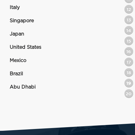
Italy
12
13
Singapore
14
Japan
15
United States
16
Mexico
17
18
Brazil
19
Abu Dhabi
20