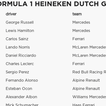
ORMULA 1 HEINEKEN DUTCH G
driver
team
George Russell
Mercedes
Lewis Hamilton
Mercedes
Carlos Sainz
Ferrari
Lando Norris
McLaren Mercede
Daniel Ricciardo
McLaren Mercede
Charles Leclerc
Ferrari
Sergio Perez
Red Bull Racing 
Fernando Alonso
Alpine Renault
Esteban Ocon
Alpine Renault
Alexander Albon
Williams Mercede
Mick Schumacher
Haas Ferrari