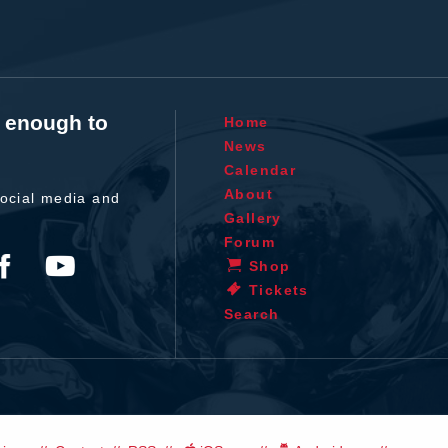
t enough to
Home
News
Calendar
About
ocial media and
Gallery
Forum
Shop
Tickets
Search