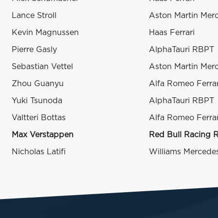
Lance Stroll
Aston Martin Mer
Kevin Magnussen
Haas Ferrari
Pierre Gasly
AlphaTauri RBPT
Sebastian Vettel
Aston Martin Mer
Zhou Guanyu
Alfa Romeo Ferrar
Yuki Tsunoda
AlphaTauri RBPT
Valtteri Bottas
Alfa Romeo Ferrar
Max Verstappen
Red Bull Racing 
Nicholas Latifi
Williams Mercede