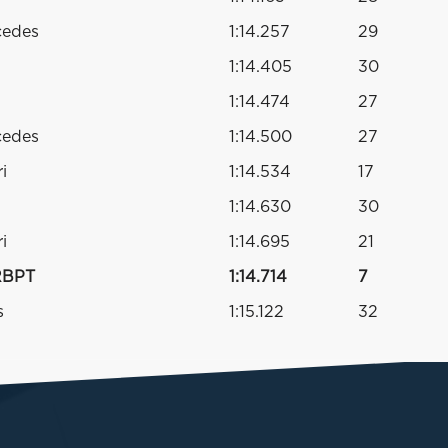
cedes
1:14.257
29
1:14.405
30
1:14.474
27
cedes
1:14.500
27
i
1:14.534
17
1:14.630
30
i
1:14.695
21
RBPT
1:14.714
7
s
1:15.122
32