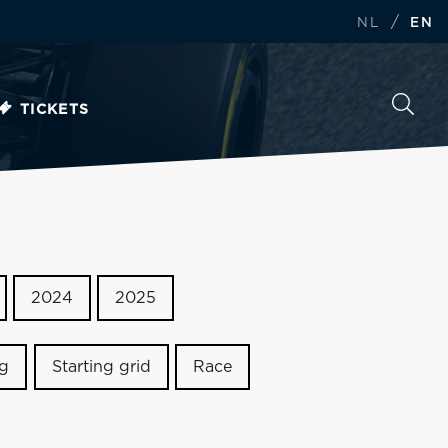
/
NL
EN
TICKETS
2024
2025
ng
Starting grid
Race