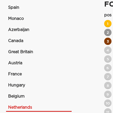
F
Spain
pos
Monaco
1
Azerbaijan
2
Canada
3
4
Great Britain
5
Austria
6
France
7
Hungary
8
9
Belgium
10
Netherlands
11