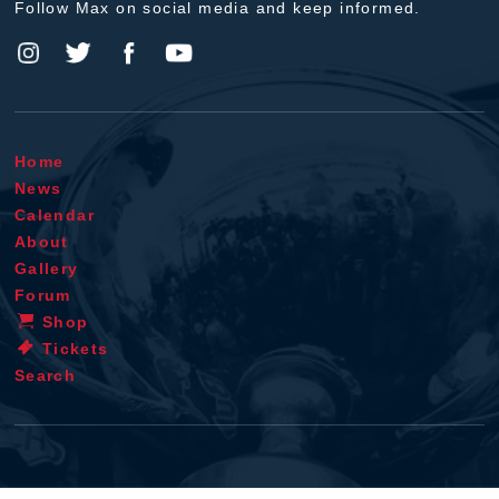
Follow Max on social media and keep informed.
Home
News
Calendar
About
Gallery
Forum
Shop
Tickets
Search