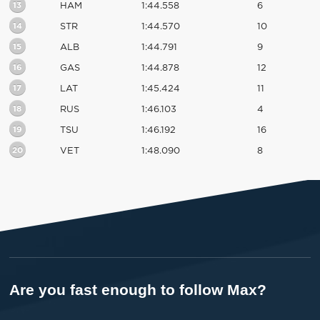
13
HAM
1:44.558
6
14
STR
1:44.570
10
15
ALB
1:44.791
9
16
GAS
1:44.878
12
17
LAT
1:45.424
11
18
RUS
1:46.103
4
19
TSU
1:46.192
16
20
VET
1:48.090
8
Are you fast enough to follow Max?