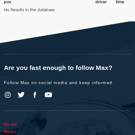
pos
driver
time
No Results in the database
Are you fast enough to follow Max?
Follow Max on social media and keep informed.
Home
News