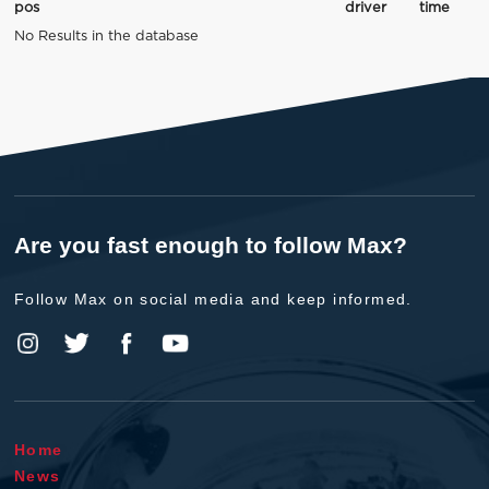
pos
driver
time
No Results in the database
Are you fast enough to follow Max?
Follow Max on social media and keep informed.
Home
News