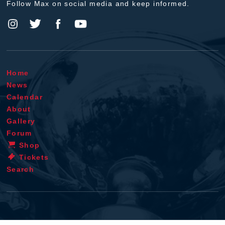
Follow Max on social media and keep informed.
Home
News
Calendar
About
Gallery
Forum
Shop
Tickets
Search