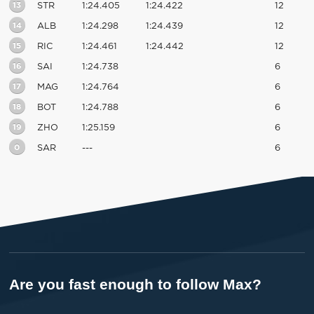
13
STR
1:24.405
1:24.422
12
14
ALB
1:24.298
1:24.439
12
15
RIC
1:24.461
1:24.442
12
16
SAI
1:24.738
6
17
MAG
1:24.764
6
18
BOT
1:24.788
6
19
ZHO
1:25.159
6
0
SAR
---
6
Are you fast enough to follow Max?