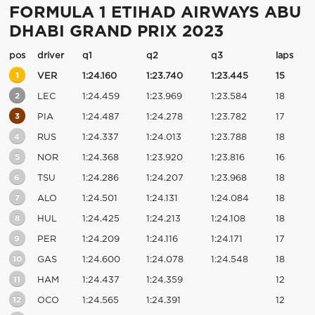
FORMULA 1 ETIHAD AIRWAYS ABU
DHABI GRAND PRIX 2023
pos
driver
q1
q2
q3
laps
1
VER
1:24.160
1:23.740
1:23.445
15
2
LEC
1:24.459
1:23.969
1:23.584
18
3
PIA
1:24.487
1:24.278
1:23.782
17
4
RUS
1:24.337
1:24.013
1:23.788
18
5
NOR
1:24.368
1:23.920
1:23.816
16
6
TSU
1:24.286
1:24.207
1:23.968
18
7
ALO
1:24.501
1:24.131
1:24.084
18
8
HUL
1:24.425
1:24.213
1:24.108
18
9
PER
1:24.209
1:24.116
1:24.171
17
10
GAS
1:24.600
1:24.078
1:24.548
18
11
HAM
1:24.437
1:24.359
12
12
OCO
1:24.565
1:24.391
12