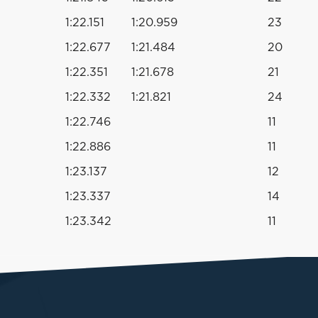
1:22.151
1:20.959
23
1:22.677
1:21.484
20
1:22.351
1:21.678
21
1:22.332
1:21.821
24
1:22.746
11
1:22.886
11
1:23.137
12
1:23.337
14
1:23.342
11