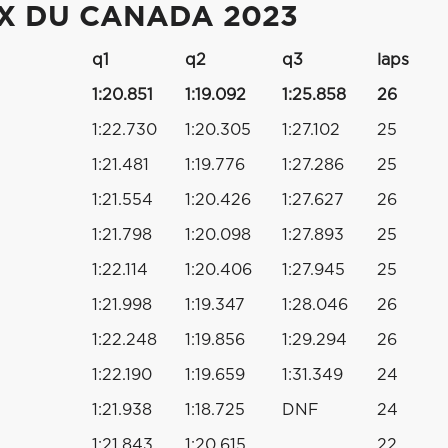
IX DU CANADA 2023
q1
q2
q3
laps
1:20.851
1:19.092
1:25.858
26
1:22.730
1:20.305
1:27.102
25
1:21.481
1:19.776
1:27.286
25
1:21.554
1:20.426
1:27.627
26
1:21.798
1:20.098
1:27.893
25
1:22.114
1:20.406
1:27.945
25
1:21.998
1:19.347
1:28.046
26
1:22.248
1:19.856
1:29.294
26
1:22.190
1:19.659
1:31.349
24
1:21.938
1:18.725
DNF
24
1:21.843
1:20.615
22