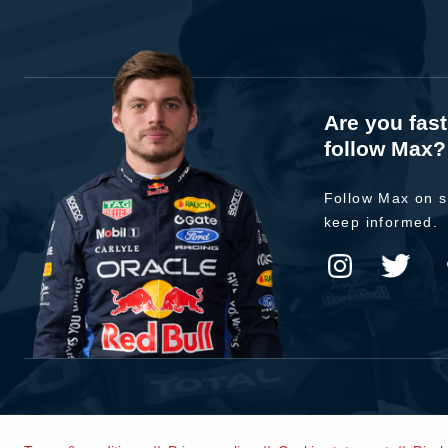
Are you fas
follow Max?
Follow Max on s
keep informed.