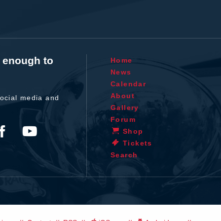
t enough to
Home
News
Calendar
About
ocial media and
Gallery
Forum
Shop
Tickets
Search