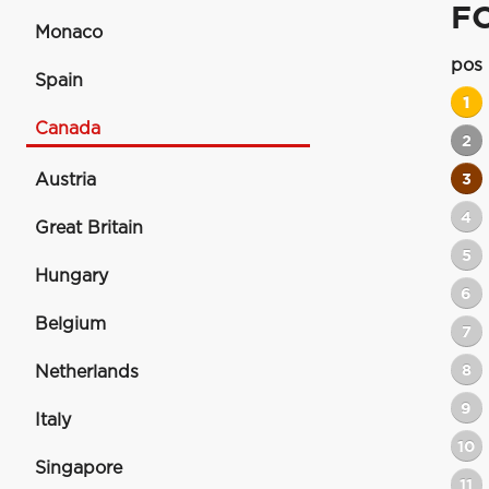
F
Monaco
pos
Spain
1
Canada
2
Austria
3
4
Great Britain
5
Hungary
6
Belgium
7
8
Netherlands
9
Italy
10
Singapore
11