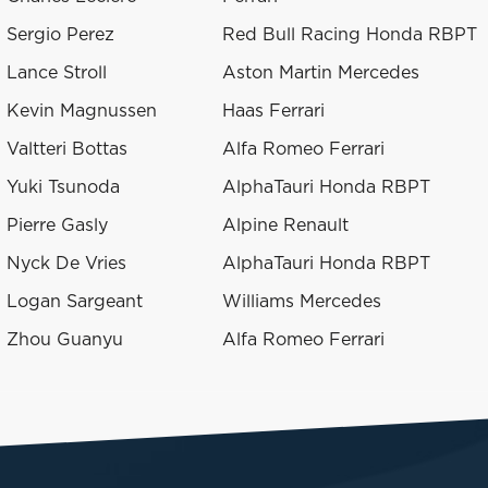
Sergio Perez
Red Bull Racing Honda RBPT
Lance Stroll
Aston Martin Mercedes
Kevin Magnussen
Haas Ferrari
Valtteri Bottas
Alfa Romeo Ferrari
Yuki Tsunoda
AlphaTauri Honda RBPT
Pierre Gasly
Alpine Renault
Nyck De Vries
AlphaTauri Honda RBPT
Logan Sargeant
Williams Mercedes
Zhou Guanyu
Alfa Romeo Ferrari