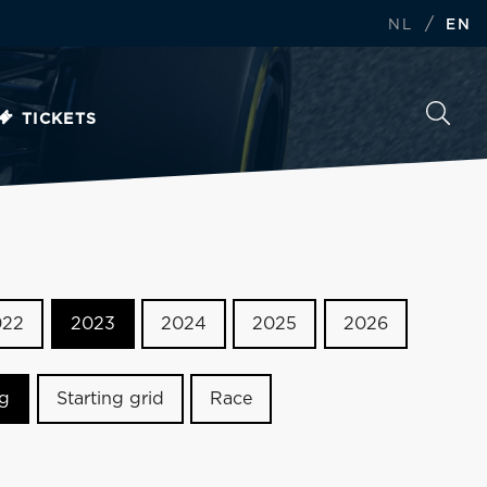
/
NL
EN
TICKETS
022
2023
2024
2025
2026
ng
Starting grid
Race