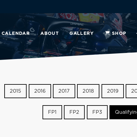
CALENDAR
ABOUT
GALLERY
SHOP
2015
2016
2017
2018
2019
2
FP1
FP2
FP3
Qualifyi