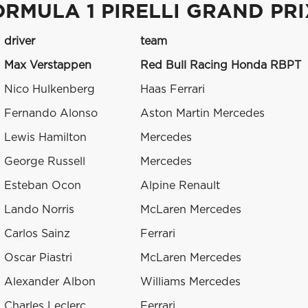
ORMULA 1 PIRELLI GRAND PR
driver
team
Max Verstappen
Red Bull Racing Honda RBPT
Nico Hulkenberg
Haas Ferrari
Fernando Alonso
Aston Martin Mercedes
Lewis Hamilton
Mercedes
George Russell
Mercedes
Esteban Ocon
Alpine Renault
Lando Norris
McLaren Mercedes
Carlos Sainz
Ferrari
Oscar Piastri
McLaren Mercedes
Alexander Albon
Williams Mercedes
Charles Leclerc
Ferrari