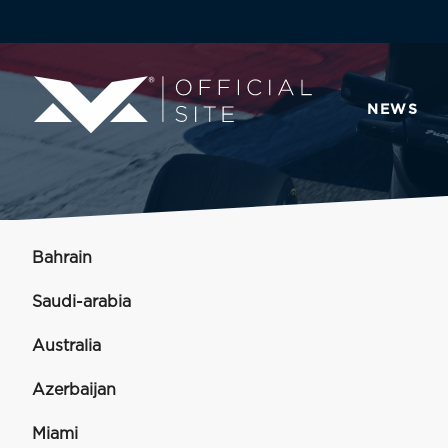
NEWS
Bahrain
Saudi-arabia
Australia
Azerbaijan
Miami