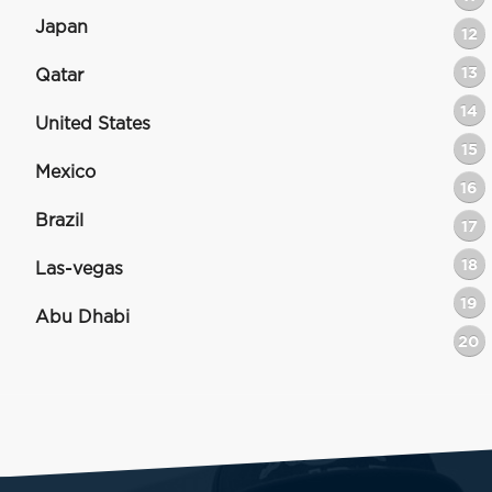
Japan
12
13
Qatar
14
United States
15
Mexico
16
Brazil
17
18
Las-vegas
19
Abu Dhabi
20