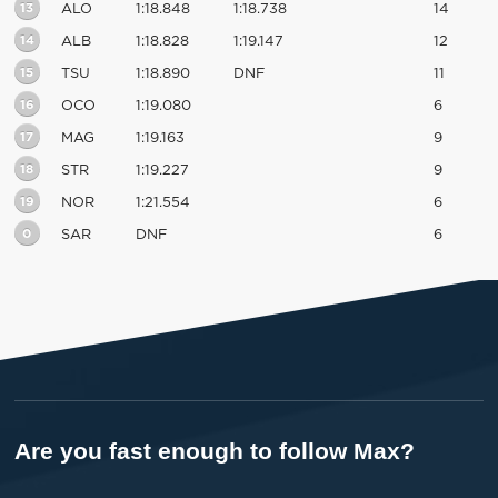
13
ALO
1:18.848
1:18.738
14
14
ALB
1:18.828
1:19.147
12
15
TSU
1:18.890
DNF
11
16
OCO
1:19.080
6
17
MAG
1:19.163
9
18
STR
1:19.227
9
19
NOR
1:21.554
6
0
SAR
DNF
6
Are you fast enough to follow Max?