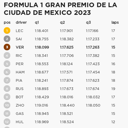
FORMULA 1 GRAN PREMIO DE LA
CIUDAD DE MEXICO 2023
pos
driver
q1
q2
q3
laps
1
LEC
1:18.401
1:17.901
1:17.166
17
2
SAI
1:18.755
1:18.382
1:17.233
17
3
VER
1:18.099
1:17.625
1:17.263
15
4
RIC
1:18.341
1:17.706
1:17.382
15
5
PER
1:18.553
1:18.124
1:17.423
16
6
HAM
1:18.677
1:17.571
1:17.454
18
7
PIA
1:18.241
1:17.874
1:17.623
18
8
RUS
1:18.893
1:17.673
1:17.674
19
9
BOT
1:18.429
1:18.016
1:18.032
17
10
ZHO
1:19.016
1:18.440
1:18.050
15
11
GAS
1:18.945
1:18.521
15
12
HUL
1:18.969
1:18.524
12