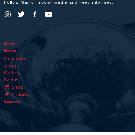
Follow Max on social media and keep informed.
Home
News
Calendar
About
Gallery
Forum
Shop
Tickets
Search