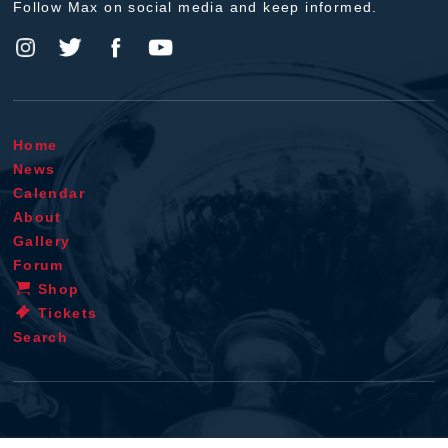
Follow Max on social media and keep informed.
Home
News
Calendar
About
Gallery
Forum
Shop
Tickets
Search