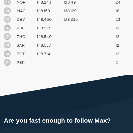
13
NOR
1:18.243
1:18.119
24
14
MAG
1:18.159
1:18.129
18
15
DEV
1:18.450
1:18.335
23
16
PIA
1:18.517
12
17
ZHO
1:18.540
12
18
SAR
1:18.557
12
19
BOT
1:18.714
12
0
PER
---
2
Are you fast enough to follow Max?