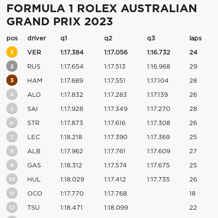
FORMULA 1 ROLEX AUSTRALIAN
GRAND PRIX 2023
pos
driver
q1
q2
q3
laps
1
VER
1:17.384
1:17.056
1:16.732
24
2
RUS
1:17.654
1:17.513
1:16.968
29
3
HAM
1:17.689
1:17.551
1:17.104
28
4
ALO
1:17.832
1:17.283
1:17.139
26
5
SAI
1:17.928
1:17.349
1:17.270
28
6
STR
1:17.873
1:17.616
1:17.308
26
7
LEC
1:18.218
1:17.390
1:17.369
25
8
ALB
1:17.962
1:17.761
1:17.609
27
9
GAS
1:18.312
1:17.574
1:17.675
25
10
HUL
1:18.029
1:17.412
1:17.735
26
11
OCO
1:17.770
1:17.768
18
12
TSU
1:18.471
1:18.099
22