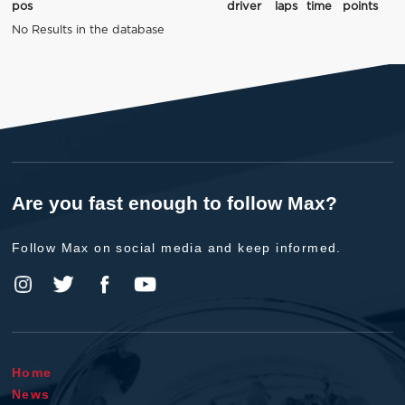
pos
driver
laps
time
points
No Results in the database
Are you fast enough to follow Max?
Follow Max on social media and keep informed.
Home
News