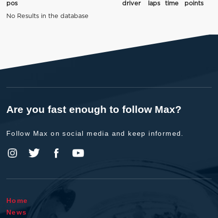
pos
driver
laps
time
points
No Results in the database
Are you fast enough to follow Max?
Follow Max on social media and keep informed.
Home
News