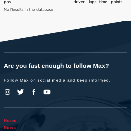
pos
driver
laps
time
points
No Results in the database
Are you fast enough to follow Max?
Follow Max on social media and keep informed.
Home
News