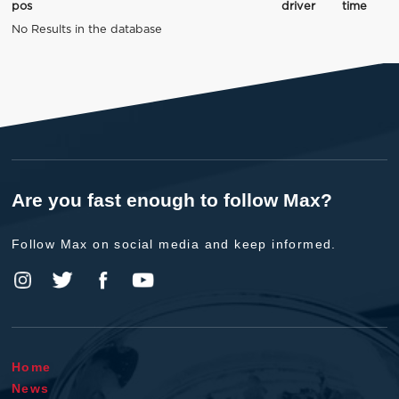
pos
driver
time
No Results in the database
Are you fast enough to follow Max?
Follow Max on social media and keep informed.
Home
News