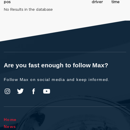
pos
driver
time
No Results in the database
Are you fast enough to follow Max?
Follow Max on social media and keep informed.
Home
News