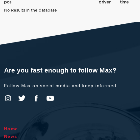
pos
driver
time
No Results in the database
Are you fast enough to follow Max?
Follow Max on social media and keep informed.
Home
News