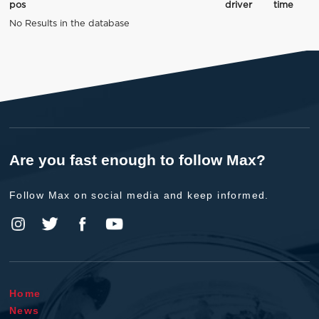
pos
driver
time
No Results in the database
Are you fast enough to follow Max?
Follow Max on social media and keep informed.
Home
News