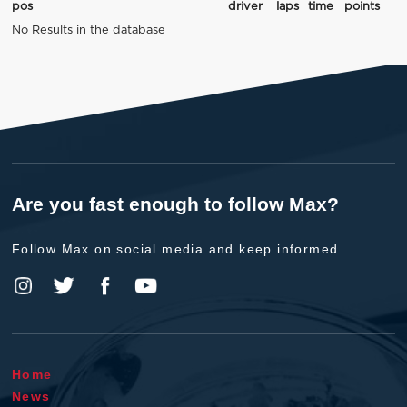
pos
driver
laps
time
points
No Results in the database
Are you fast enough to follow Max?
Follow Max on social media and keep informed.
Home
News