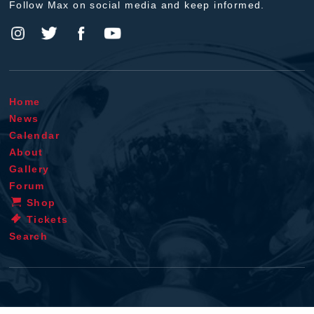
Follow Max on social media and keep informed.
Home
News
Calendar
About
Gallery
Forum
Shop
Tickets
Search