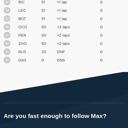
13
RIC
51
+1 lap
0
14
LEC
51
+1 lap
0
15
BOT
51
+1 lap
0
16
OCO
50
+2 laps
0
17
PER
50
+2 laps
0
18
ZHO
50
+2 laps
0
0
RUS
33
DNF
0
0
GAS
0
DNS
0
Are you fast enough to follow Max?