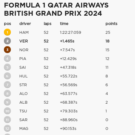
FORMULA 1 QATAR AIRWAYS
BRITISH GRAND PRIX 2024
pos
driver
laps
time
points
1
HAM
52
1:22:27.059
25
2
VER
52
+1.465s
18
3
NOR
52
+7.547s
15
4
PIA
52
+12.429s
12
5
SAI
52
+47.318s
11
6
HUL
52
+55.722s
8
7
STR
52
+56.569s
6
8
ALO
52
+63.577s
4
9
ALB
52
+68.387s
2
10
TSU
52
+79.303s
1
11
SAR
52
+88.960s
0
12
MAG
52
+90.153s
0