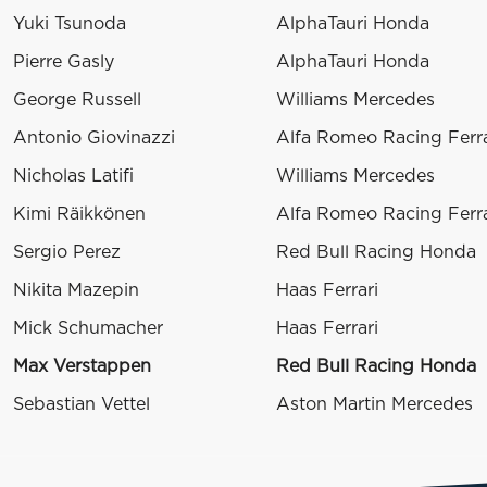
Yuki Tsunoda
AlphaTauri Honda
Pierre Gasly
AlphaTauri Honda
George Russell
Williams Mercedes
Antonio Giovinazzi
Alfa Romeo Racing Ferra
Nicholas Latifi
Williams Mercedes
Kimi Räikkönen
Alfa Romeo Racing Ferra
Sergio Perez
Red Bull Racing Honda
Nikita Mazepin
Haas Ferrari
Mick Schumacher
Haas Ferrari
Max Verstappen
Red Bull Racing Honda
Sebastian Vettel
Aston Martin Mercedes