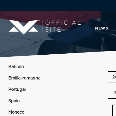
NEWS
Bahrain
2
Emilia-romagna
Portugal
2
Spain
Monaco