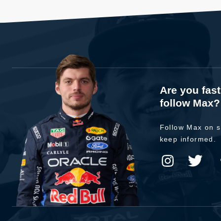
Are you fas
follow Max?
Follow Max on s
keep informed.