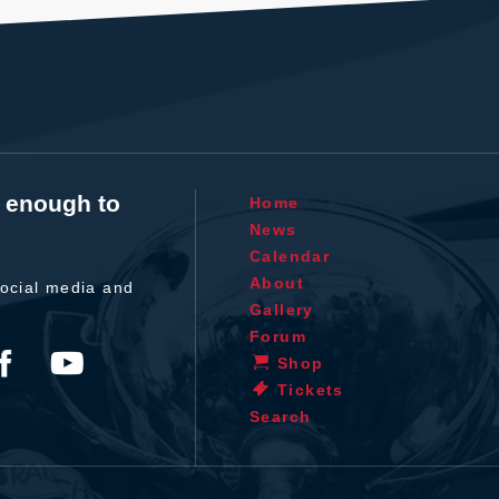
t enough to
Home
News
Calendar
About
ocial media and
Gallery
Forum
Shop
Tickets
Search