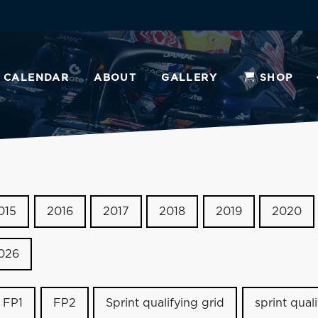
CALENDAR
ABOUT
GALLERY
SHOP
015
2016
2017
2018
2019
2020
026
FP1
FP2
Sprint qualifying grid
sprint qual