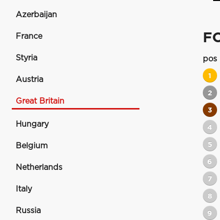
Azerbaijan
FO
France
Styria
pos
1
Austria
2
Great Britain
3
Hungary
4
5
Belgium
6
Netherlands
7
Italy
8
Russia
9