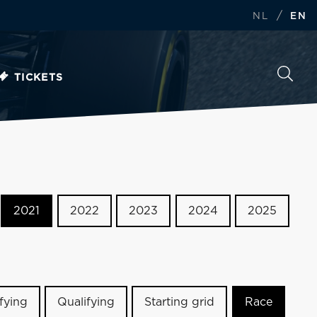
/
NL
EN
TICKETS
2021
2022
2023
2024
2025
ifying
Qualifying
Starting grid
Race