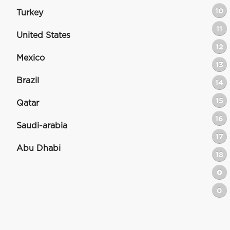
10
Turkey
11
United States
12
Mexico
13
Brazil
14
15
Qatar
16
Saudi-arabia
17
Abu Dhabi
18
0
0