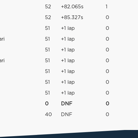
52
+82.065s
1
52
+85.327s
0
51
+1 lap
0
ri
51
+1 lap
0
51
+1 lap
0
ri
51
+1 lap
0
51
+1 lap
0
51
+1 lap
0
51
+1 lap
0
0
DNF
0
40
DNF
0