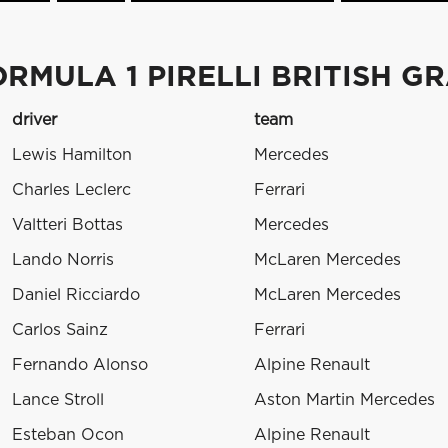
RMULA 1 PIRELLI BRITISH GR
driver
team
Lewis Hamilton
Mercedes
Charles Leclerc
Ferrari
Valtteri Bottas
Mercedes
Lando Norris
McLaren Mercedes
Daniel Ricciardo
McLaren Mercedes
Carlos Sainz
Ferrari
Fernando Alonso
Alpine Renault
Lance Stroll
Aston Martin Mercedes
Esteban Ocon
Alpine Renault