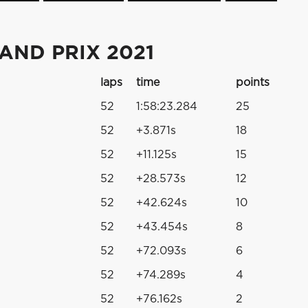
AND PRIX 2021
laps
time
points
52
1:58:23.284
25
52
+3.871s
18
52
+11.125s
15
52
+28.573s
12
52
+42.624s
10
52
+43.454s
8
52
+72.093s
6
52
+74.289s
4
52
+76.162s
2