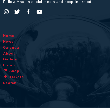
Follow Max on social media and keep informed.
Home
News
Calendar
About
Gallery
Forum
Shop
Tickets
Search