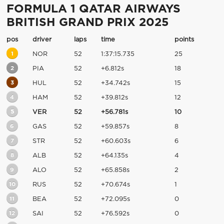
FORMULA 1 QATAR AIRWAYS
BRITISH GRAND PRIX 2025
pos
driver
laps
time
points
1
NOR
52
1:37:15.735
25
2
PIA
52
+6.812s
18
3
HUL
52
+34.742s
15
4
HAM
52
+39.812s
12
5
VER
52
+56.781s
10
6
GAS
52
+59.857s
8
7
STR
52
+60.603s
6
8
ALB
52
+64.135s
4
9
ALO
52
+65.858s
2
10
RUS
52
+70.674s
1
11
BEA
52
+72.095s
0
12
SAI
52
+76.592s
0