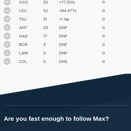
13
OCO
52
+77.301s
0
14
LEC
52
+84.477s
0
15
TSU
51
+1 lap
0
0
ANT
23
DNF
0
0
HAD
17
DNF
0
0
BOR
3
DNF
0
0
LAW
0
DNF
0
0
COL
0
DNS
0
Are you fast enough to follow Max?