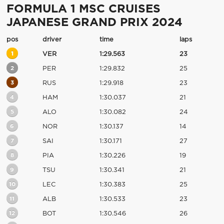
FORMULA 1 MSC CRUISES
JAPANESE GRAND PRIX 2024
pos
driver
time
laps
1
VER
1:29.563
23
2
PER
1:29.832
25
3
RUS
1:29.918
23
4
HAM
1:30.037
21
5
ALO
1:30.082
24
6
NOR
1:30.137
14
7
SAI
1:30.171
27
8
PIA
1:30.226
19
9
TSU
1:30.341
21
10
LEC
1:30.383
25
11
ALB
1:30.533
23
12
BOT
1:30.546
26