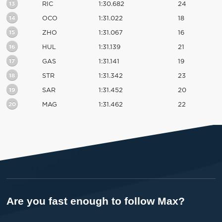
13
RIC
1:30.682
24
14
OCO
1:31.022
18
15
ZHO
1:31.067
16
16
HUL
1:31.139
21
17
GAS
1:31.141
19
18
STR
1:31.342
23
19
SAR
1:31.452
20
20
MAG
1:31.462
22
Are you fast enough to follow Max?