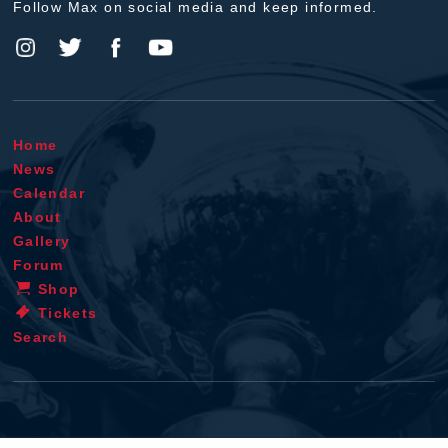
Follow Max on social media and keep informed.
Home
News
Calendar
About
Gallery
Forum
Shop
Tickets
Search