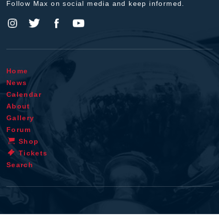
Follow Max on social media and keep informed.
Home
News
Calendar
About
Gallery
Forum
Shop
Tickets
Search