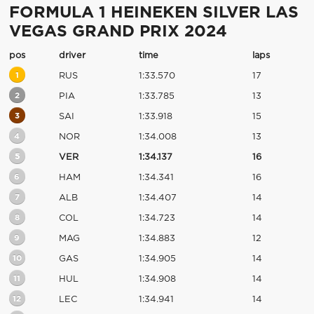
FORMULA 1 HEINEKEN SILVER LAS
VEGAS GRAND PRIX 2024
pos
driver
time
laps
1
RUS
1:33.570
17
2
PIA
1:33.785
13
3
SAI
1:33.918
15
4
NOR
1:34.008
13
5
VER
1:34.137
16
6
HAM
1:34.341
16
7
ALB
1:34.407
14
8
COL
1:34.723
14
9
MAG
1:34.883
12
10
GAS
1:34.905
14
11
HUL
1:34.908
14
12
LEC
1:34.941
14