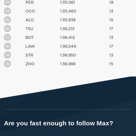
13
PER
1:35.061
19
14
OCO
1:35.460
13
15
ALO
1:35.938
15
16
TSU
1:36.215
17
17
BOT
1:36.412
13
18
LAW
1:36.544
17
19
STR
1:36.950
13
20
ZHO
1:36.988
15
Are you fast enough to follow Max?