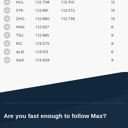
13
HUL
1:12.708
1:12.310
12
14
STR
1:12.881
1:12.372
15
15
ZHO
1:12.880
1:12.738
15
16
MAG
1:12.937
6
17
TSU
1:12.985
9
18
RIC
1:13.075
9
19
ALB
1:13.153
6
20
SAR
1:13.509
9
Are you fast enough to follow Max?