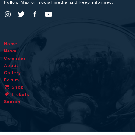
Follow Max on social media and keep informed.
Home
News
Calendar
About
Gallery
Forum
Shop
Tickets
Search