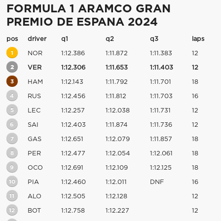
FORMULA 1 ARAMCO GRAN
PREMIO DE ESPANA 2024
pos
driver
q1
q2
q3
laps
1
NOR
1:12.386
1:11.872
1:11.383
12
2
VER
1:12.306
1:11.653
1:11.403
12
3
HAM
1:12.143
1:11.792
1:11.701
18
4
RUS
1:12.456
1:11.812
1:11.703
16
5
LEC
1:12.257
1:12.038
1:11.731
12
6
SAI
1:12.403
1:11.874
1:11.736
12
7
GAS
1:12.651
1:12.079
1:11.857
18
8
PER
1:12.477
1:12.054
1:12.061
18
9
OCO
1:12.691
1:12.109
1:12.125
18
10
PIA
1:12.460
1:12.011
DNF
16
11
ALO
1:12.505
1:12.128
12
12
BOT
1:12.758
1:12.227
12