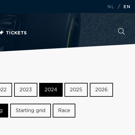
/
NL
EN
TICKETS
022
2023
2024
2025
2026
ng
Starting grid
Race