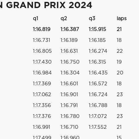
N GRAND PRIX 2024
q1
q2
q3
laps
1:16.819
1:16.387
1:15.915
21
1:16.731
1:16.189
1:16.185
18
1:16.805
1:16.631
1:16.274
22
1:17.430
1:16.750
1:16.315
19
1:16.984
1:16.304
1:16.435
20
1:17.369
1:16.601
1:16.572
18
1:17.062
1:16.901
1:16.724
23
1:17.356
1:16.791
1:16.788
18
1:17.376
1:16.780
1:17.072
23
1:16.991
1:16.710
1:17.552
21
1:17.499
1:16.960
15