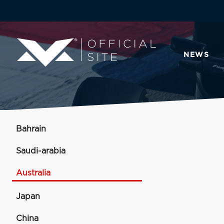
NEWS
Bahrain
Saudi-arabia
Australia
Japan
China