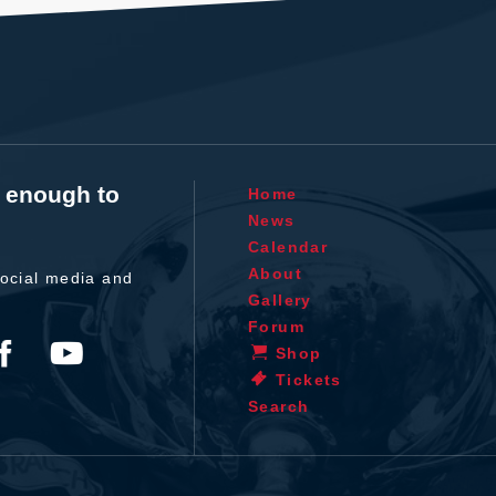
t enough to
Home
News
Calendar
About
ocial media and
Gallery
Forum
Shop
Tickets
Search