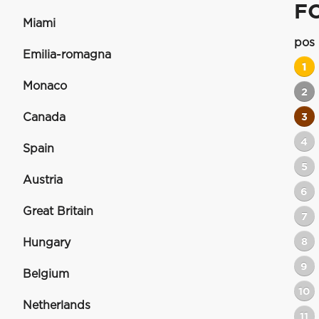
F
Miami
pos
Emilia-romagna
1
Monaco
2
Canada
3
4
Spain
5
Austria
6
Great Britain
7
8
Hungary
9
Belgium
10
Netherlands
11