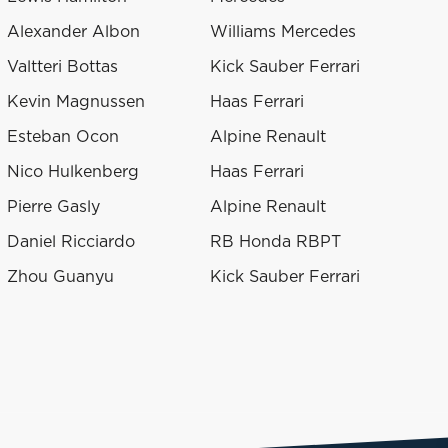
Alexander Albon
Williams Mercedes
Valtteri Bottas
Kick Sauber Ferrari
Kevin Magnussen
Haas Ferrari
Esteban Ocon
Alpine Renault
Nico Hulkenberg
Haas Ferrari
Pierre Gasly
Alpine Renault
Daniel Ricciardo
RB Honda RBPT
Zhou Guanyu
Kick Sauber Ferrari