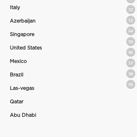
Italy
12
13
Azerbaijan
14
Singapore
15
United States
16
Mexico
17
18
Brazil
19
Las-vegas
Qatar
Abu Dhabi