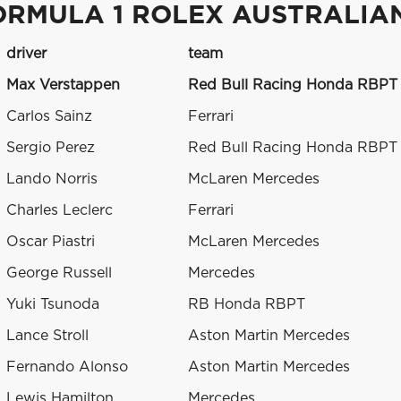
ORMULA 1 ROLEX AUSTRALIA
driver
team
Max Verstappen
Red Bull Racing Honda RBPT
Carlos Sainz
Ferrari
Sergio Perez
Red Bull Racing Honda RBPT
Lando Norris
McLaren Mercedes
Charles Leclerc
Ferrari
Oscar Piastri
McLaren Mercedes
George Russell
Mercedes
Yuki Tsunoda
RB Honda RBPT
Lance Stroll
Aston Martin Mercedes
Fernando Alonso
Aston Martin Mercedes
Lewis Hamilton
Mercedes