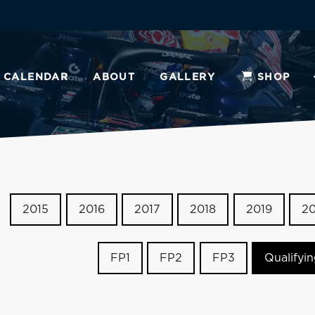
CALENDAR
ABOUT
GALLERY
SHOP
2015
2016
2017
2018
2019
2
FP1
FP2
FP3
Qualifyi