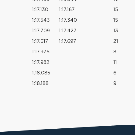
1:17.130
1:17.167
15
1:17.543
1:17.340
15
1:17.709
1:17.427
13
1:17.617
1:17.697
21
1:17.976
8
1:17.982
11
1:18.085
6
1:18.188
9