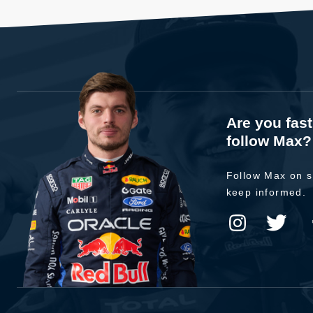
Are you fas
follow Max?
Follow Max on s
keep informed.