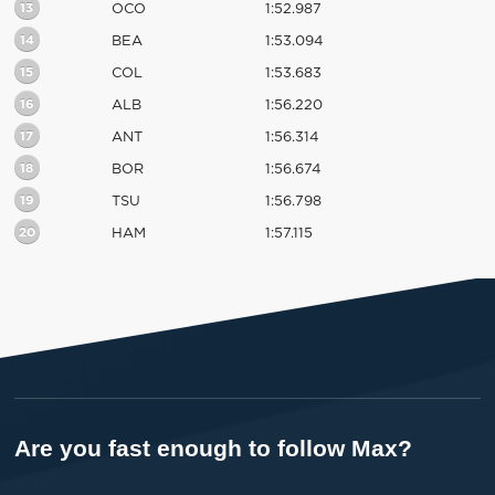
13
OCO
1:52.987
14
BEA
1:53.094
15
COL
1:53.683
16
ALB
1:56.220
17
ANT
1:56.314
18
BOR
1:56.674
19
TSU
1:56.798
20
HAM
1:57.115
Are you fast enough to follow Max?