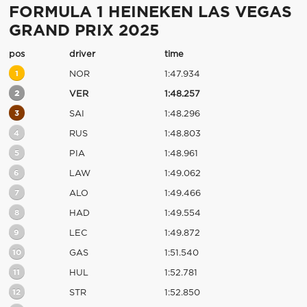
FORMULA 1 HEINEKEN LAS VEGAS
GRAND PRIX 2025
pos
driver
time
1
NOR
1:47.934
2
VER
1:48.257
3
SAI
1:48.296
4
RUS
1:48.803
5
PIA
1:48.961
6
LAW
1:49.062
7
ALO
1:49.466
8
HAD
1:49.554
9
LEC
1:49.872
10
GAS
1:51.540
11
HUL
1:52.781
12
STR
1:52.850