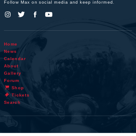
Follow Max on social media and keep informed.
Home
News
Calendar
About
Gallery
Forum
Shop
Tickets
Search