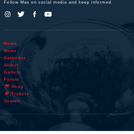
Follow Max on social media and keep informed.
Home
News
Calendar
About
Gallery
Forum
Shop
Tickets
Search