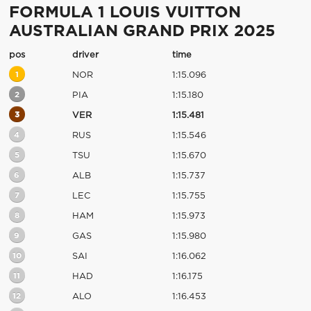
FORMULA 1 LOUIS VUITTON
AUSTRALIAN GRAND PRIX 2025
pos
driver
time
1
NOR
1:15.096
2
PIA
1:15.180
3
VER
1:15.481
4
RUS
1:15.546
5
TSU
1:15.670
6
ALB
1:15.737
7
LEC
1:15.755
8
HAM
1:15.973
9
GAS
1:15.980
10
SAI
1:16.062
11
HAD
1:16.175
12
ALO
1:16.453