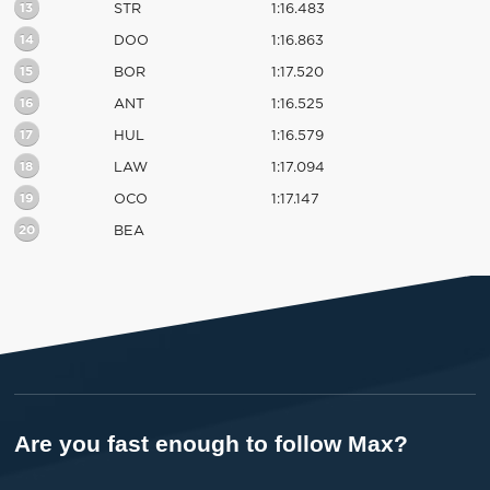
13
STR
1:16.483
14
DOO
1:16.863
15
BOR
1:17.520
16
ANT
1:16.525
17
HUL
1:16.579
18
LAW
1:17.094
19
OCO
1:17.147
20
BEA
Are you fast enough to follow Max?