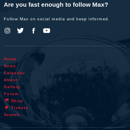
Are you fast enough to follow Max?
Follow Max on social media and keep informed.
Home
News
Calendar
About
Gallery
Forum
Shop
Tickets
Search