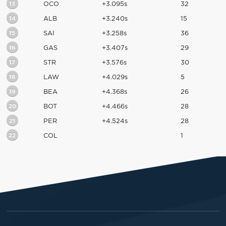
13
OCO
+3.095s
32
14
ALB
+3.240s
15
15
SAI
+3.258s
36
16
GAS
+3.407s
29
17
STR
+3.576s
30
18
LAW
+4.029s
5
19
BEA
+4.368s
26
20
BOT
+4.466s
28
21
PER
+4.524s
28
22
COL
1