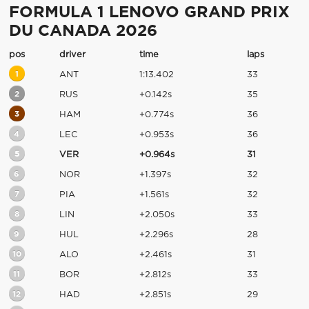
FORMULA 1 LENOVO GRAND PRIX
DU CANADA 2026
pos
driver
time
laps
1
ANT
1:13.402
33
2
RUS
+0.142s
35
3
HAM
+0.774s
36
4
LEC
+0.953s
36
5
VER
+0.964s
31
6
NOR
+1.397s
32
7
PIA
+1.561s
32
8
LIN
+2.050s
33
9
HUL
+2.296s
28
10
ALO
+2.461s
31
11
BOR
+2.812s
33
12
HAD
+2.851s
29