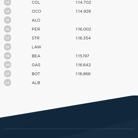
13
COL
1:14.702
14
OCO
1:14.928
15
ALO
16
PER
1:16.002
17
STR
1:16.354
18
LAW
19
BEA
1:15.197
20
GAS
1:16.642
21
BOT
1:16.866
22
ALB