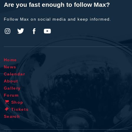
Are you fast enough to follow Max?
Follow Max on social media and keep informed.
Home
News
Calendar
About
Gallery
Forum
Shop
Tickets
Search