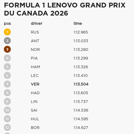
FORMULA 1 LENOVO GRAND PRIX
DU CANADA 2026
pos
driver
time
1
RUS
1:12.965
2
ANT
1:13.033
3
NOR
1:13.280
4
PIA
1:13.299
5
HAM
1:13.326
6
LEC
1:13.410
7
VER
1:13.504
8
HAD
1:13.605
9
LIN
1:13.737
10
SAI
1:14.536
11
HUL
1:14.595
12
BOR
1:14.627