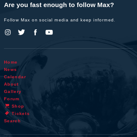
Are you fast enough to follow Max?
Follow Max on social media and keep informed.
Home
News
Calendar
About
Gallery
Forum
Shop
Tickets
Search