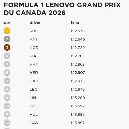
FORMULA 1 LENOVO GRAND PRIX
DU CANADA 2026
pos
driver
time
1
RUS
1:12.578
2
ANT
1:12.646
3
NOR
1:12.729
4
PIA
1:12.781
5
HAM
1:12.868
6
VER
1:12.907
7
HAD
1:12.935
8
LEC
1:12.976
9
LIN
1:13.280
10
COL
1:13.697
11
HUL
1:13.886
12
LAW
1:13.897