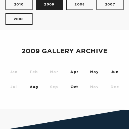
2010
2009
2008
2007
2006
2009 GALLERY ARCHIVE
Jan
Feb
Mar
Apr
May
Jun
Jul
Aug
Sep
Oct
Nov
Dec