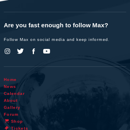
Are you fast enough to follow Max?
Follow Max on social media and keep informed.
Home
News
Calendar
About
Gallery
Forum
Shop
Tickets