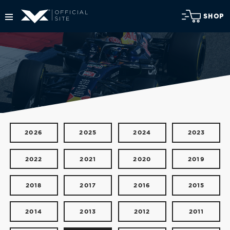
SHOP
2026
2025
2024
2023
2022
2021
2020
2019
2018
2017
2016
2015
2014
2013
2012
2011