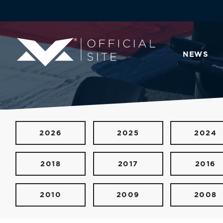
NEWS
2026
2025
2024
2018
2017
2016
2010
2009
2008