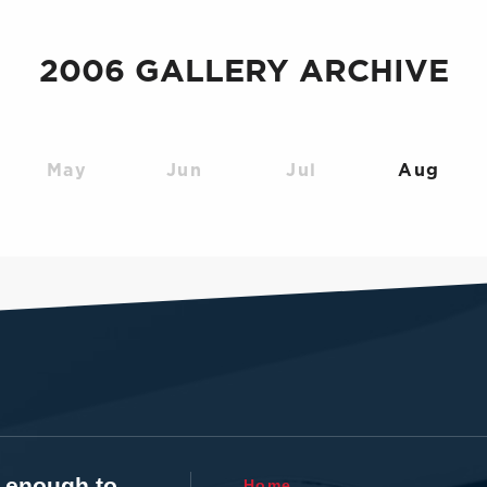
2006 GALLERY ARCHIVE
May
Jun
Jul
Aug
t enough to
Home