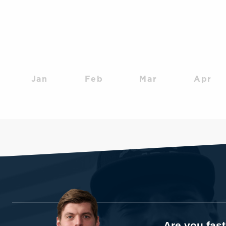
Jan
Feb
Mar
Apr
Are you fas