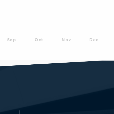
Sep
Oct
Nov
Dec