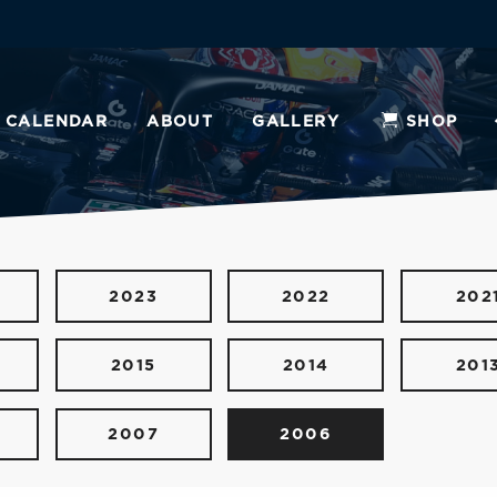
CALENDAR
ABOUT
GALLERY
SHOP
2023
2022
202
2015
2014
201
2007
2006