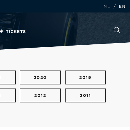
/
NL
EN
TICKETS
1
2020
2019
3
2012
2011