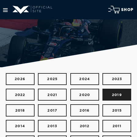
SHOP
2026
2025
2024
2023
2022
2021
2020
2019
2018
2017
2016
2015
2014
2013
2012
2011