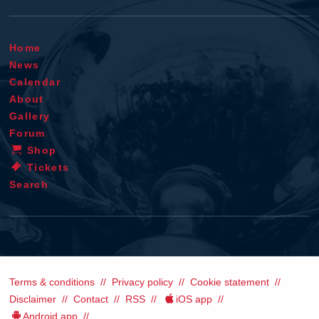
Home
News
Calendar
About
Gallery
Forum
Shop
Tickets
Search
Terms & conditions
Privacy policy
Cookie statement
Disclaimer
Contact
RSS
iOS app
Android app