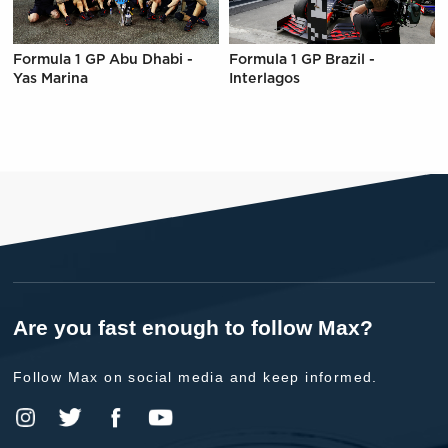
Formula 1 GP Abu Dhabi -
Formula 1 GP Brazil -
Yas Marina
Interlagos
Are you fast enough to follow Max?
Follow Max on social media and keep informed.