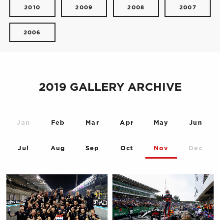
2010
2009
2008
2007
2006
2019 GALLERY ARCHIVE
Jan
Feb
Mar
Apr
May
Jun
Jul
Aug
Sep
Oct
Nov
Dec