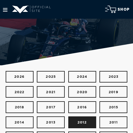
SHOP
2026
2025
2024
2023
2022
2021
2020
2019
2018
2017
2016
2015
2014
2013
2012
2011