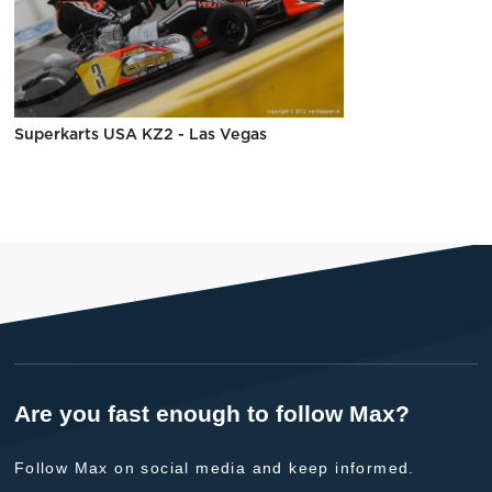
Superkarts USA KZ2 - Las Vegas
Are you fast enough to follow Max?
Follow Max on social media and keep informed.