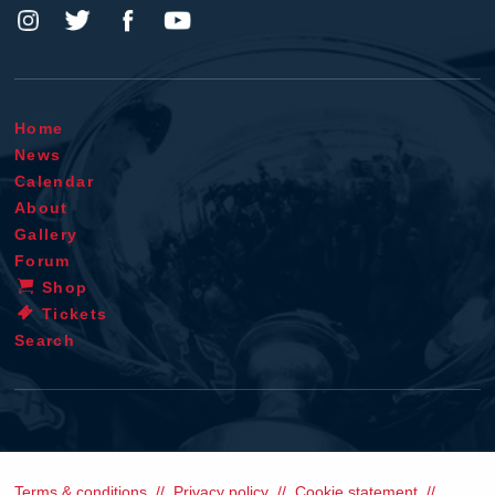
Home
News
Calendar
About
Gallery
Forum
Shop
Tickets
Search
Terms & conditions
Privacy policy
Cookie statement