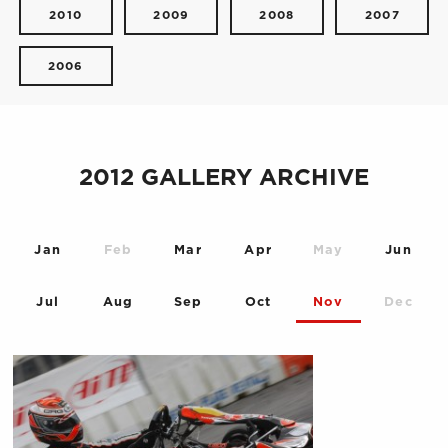
2010
2009
2008
2007
2006
2012 GALLERY ARCHIVE
Jan
Feb
Mar
Apr
May
Jun
Jul
Aug
Sep
Oct
Nov
Dec