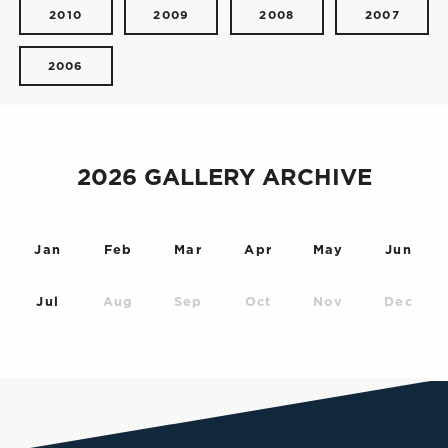
2010
2009
2008
2007
2006
2026 GALLERY ARCHIVE
Jan
Feb
Mar
Apr
May
Jun
Jul
Aug
Sep
Oct
Nov
Dec