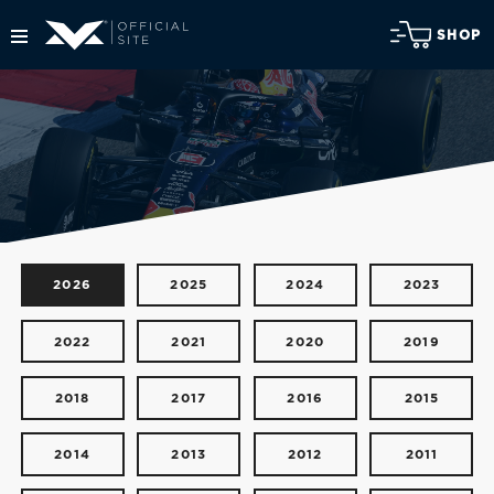
SHOP
2026
2025
2024
2023
2022
2021
2020
2019
2018
2017
2016
2015
2014
2013
2012
2011