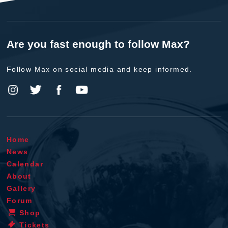
Are you fast enough to follow Max?
Follow Max on social media and keep informed.
Home
News
Calendar
About
Gallery
Forum
Shop
Tickets