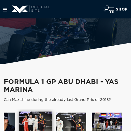
SHOP
FORMULA 1 GP ABU DHABI - YAS
MARINA
Can Max shine during the already last Grand Prix of 2018?