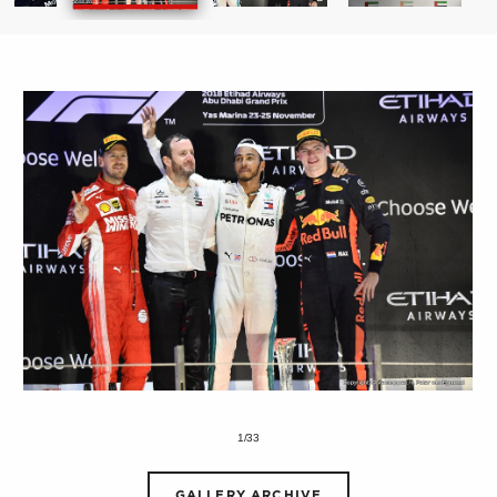
1/33
GALLERY ARCHIVE