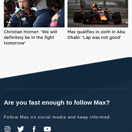
Christian Horner: 'We will
Max qualifies in sixth in Abu
definitely be in the fight
Dhabi: 'Lap was not good'
tomorrow'
Are you fast enough to follow Max?
Follow Max on social media and keep informed.