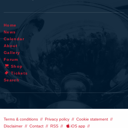
Home
News
Calendar
About
Gallery
Forum
Shop
Tickets
Search
Terms & conditions
Privacy policy
Cookie statement
Disclaimer
Contact
RSS
iOS app