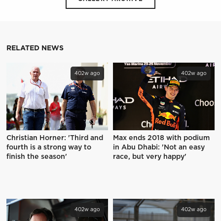
RELATED NEWS
402w ago
402w ago
Christian Horner: 'Third and
Max ends 2018 with podium
fourth is a strong way to
in Abu Dhabi: 'Not an easy
finish the season'
race, but very happy'
402w ago
402w ago