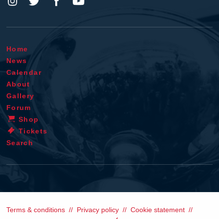
Home
News
Calendar
About
Gallery
Forum
Shop
Tickets
Search
Terms & conditions
Privacy policy
Cookie statement