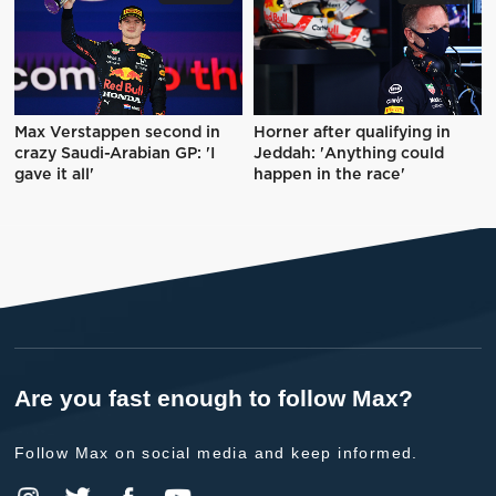
Max Verstappen second in
Horner after qualifying in
crazy Saudi-Arabian GP: 'I
Jeddah: 'Anything could
gave it all'
happen in the race'
Are you fast enough to follow Max?
Follow Max on social media and keep informed.