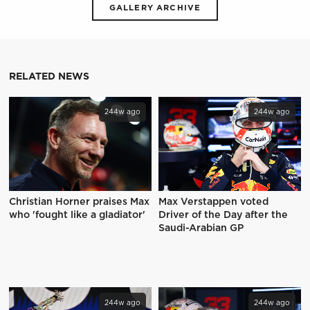
GALLERY ARCHIVE
RELATED NEWS
244w ago
244w ago
Christian Horner praises Max
Max Verstappen voted
who 'fought like a gladiator'
Driver of the Day after the
Saudi-Arabian GP
244w ago
244w ago