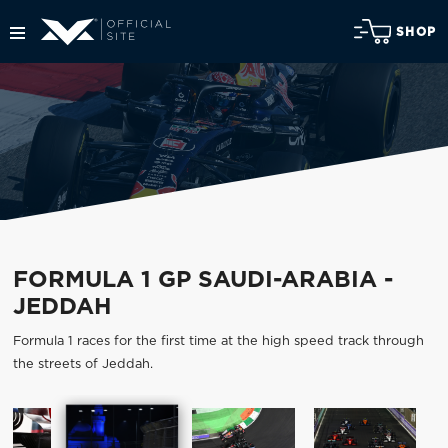
SHOP
FORMULA 1 GP SAUDI-ARABIA -
JEDDAH
Formula 1 races for the first time at the high speed track through
the streets of Jeddah.