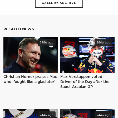
GALLERY ARCHIVE
RELATED NEWS
244w ago
244w ago
Christian Horner praises Max
Max Verstappen voted
who 'fought like a gladiator'
Driver of the Day after the
Saudi-Arabian GP
244w ago
244w ago