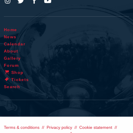
Home
News
Calendar
About
Gallery
Forum
Shop
Tickets
Search
Terms & conditions
Privacy policy
Cookie statement