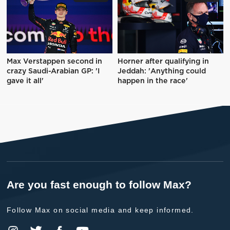
Max Verstappen second in
Horner after qualifying in
crazy Saudi-Arabian GP: 'I
Jeddah: 'Anything could
gave it all'
happen in the race'
Are you fast enough to follow Max?
Follow Max on social media and keep informed.