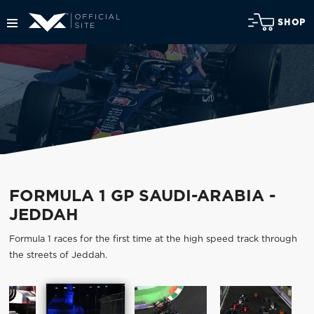
SHOP
FORMULA 1 GP SAUDI-ARABIA -
JEDDAH
Formula 1 races for the first time at the high speed track through
the streets of Jeddah.