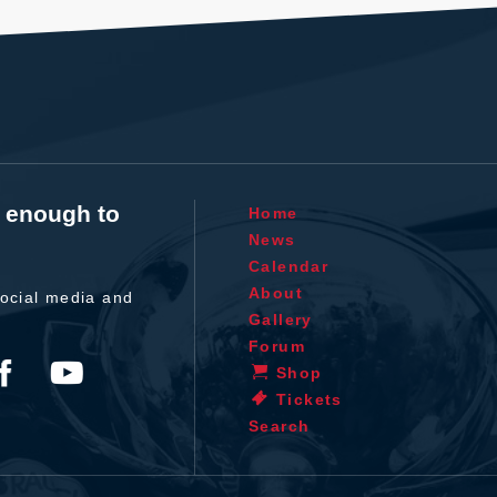
t enough to
Home
News
Calendar
About
ocial media and
Gallery
Forum
Shop
Tickets
Search