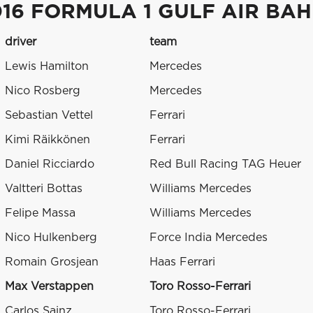
016 FORMULA 1 GULF AIR BA
driver
team
Lewis Hamilton
Mercedes
Nico Rosberg
Mercedes
Sebastian Vettel
Ferrari
Kimi Räikkönen
Ferrari
Daniel Ricciardo
Red Bull Racing TAG Heuer
Valtteri Bottas
Williams Mercedes
Felipe Massa
Williams Mercedes
Nico Hulkenberg
Force India Mercedes
Romain Grosjean
Haas Ferrari
Max Verstappen
Toro Rosso-Ferrari
Carlos Sainz
Toro Rosso-Ferrari