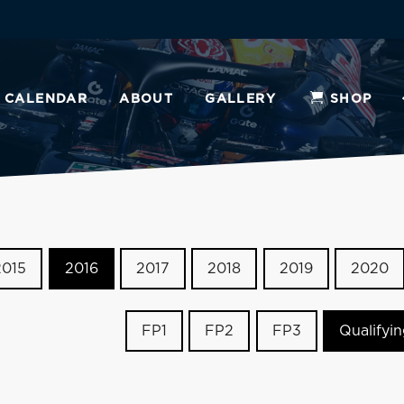
CALENDAR
ABOUT
GALLERY
SHOP
2015
2016
2017
2018
2019
2020
FP1
FP2
FP3
Qualifyi