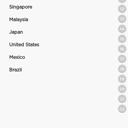
Singapore
12
13
Malaysia
14
Japan
15
United States
16
Mexico
17
18
Brazil
19
20
21
22