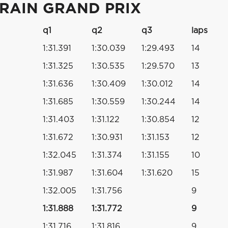
HRAIN GRAND PRIX
q1
q2
q3
laps
1:31.391
1:30.039
1:29.493
14
1:31.325
1:30.535
1:29.570
13
1:31.636
1:30.409
1:30.012
14
1:31.685
1:30.559
1:30.244
14
1:31.403
1:31.122
1:30.854
12
1:31.672
1:30.931
1:31.153
12
1:32.045
1:31.374
1:31.155
10
1:31.987
1:31.604
1:31.620
15
1:32.005
1:31.756
9
1:31.888
1:31.772
9
1:31.716
1:31.816
9