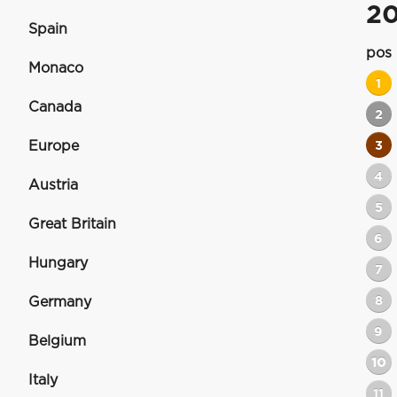
2
Spain
pos
Monaco
1
Canada
2
Europe
3
4
Austria
5
Great Britain
6
Hungary
7
8
Germany
9
Belgium
10
Italy
11