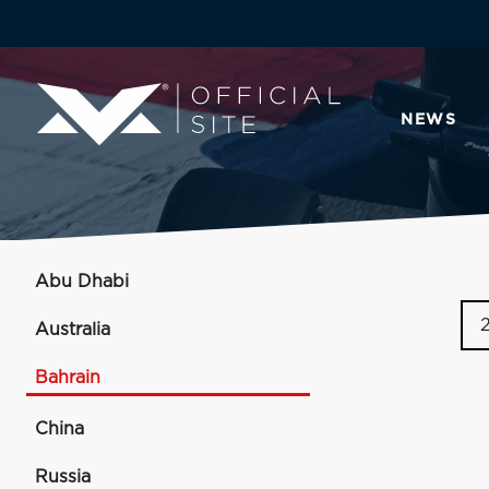
NEWS
Abu Dhabi
Australia
Bahrain
China
Russia