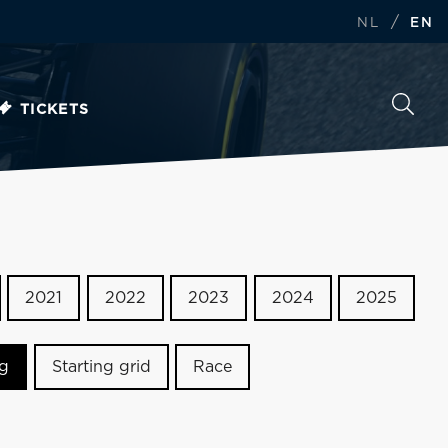
/
NL
EN
TICKETS
2021
2022
2023
2024
2025
ng
Starting grid
Race