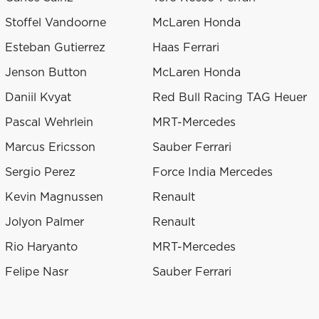
Stoffel Vandoorne
McLaren Honda
Esteban Gutierrez
Haas Ferrari
Jenson Button
McLaren Honda
Daniil Kvyat
Red Bull Racing TAG Heuer
Pascal Wehrlein
MRT-Mercedes
Marcus Ericsson
Sauber Ferrari
Sergio Perez
Force India Mercedes
Kevin Magnussen
Renault
Jolyon Palmer
Renault
Rio Haryanto
MRT-Mercedes
Felipe Nasr
Sauber Ferrari