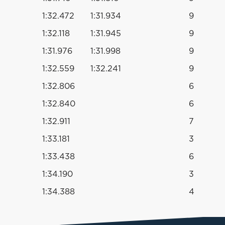
1:32.472
1:31.934
9
1:32.118
1:31.945
9
1:31.976
1:31.998
9
1:32.559
1:32.241
9
1:32.806
6
1:32.840
6
1:32.911
7
1:33.181
3
1:33.438
6
1:34.190
3
1:34.388
4