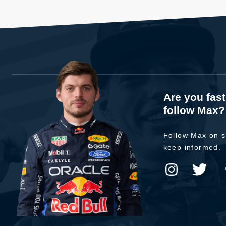
Are you fas
follow Max?
Follow Max on s
keep informed.